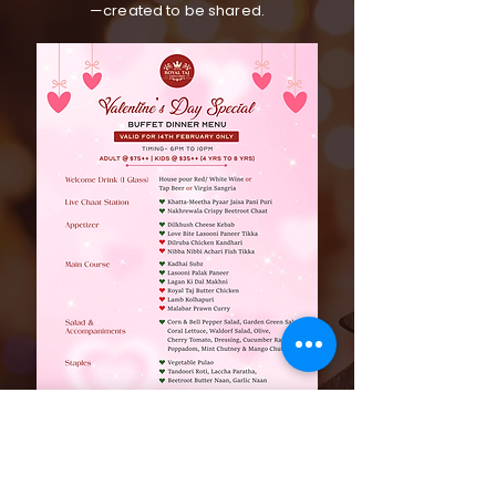
—created to be shared.