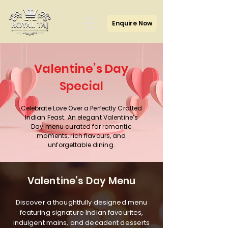
Enquire Now
Valentine’s Day
Special
Celebrate Love Over a Perfectly Crafted
Indian Feast. An elegant Valentine’s
Day menu curated for romantic
moments, rich flavours, and
unforgettable dining.
Valentine’s Day Menu
Discover a thoughtfully designed menu
featuring signature Indian favourites,
indulgent mains, and decadent desserts